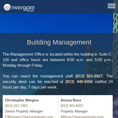
Building Management
The Management Office is located within the building in Suite C-
100 and office hours are between 8:00 a.m. and 5:00 p.m.,
Monday through Friday.
You can reach the management staff
(813) 501-6927.
The
security desk can be reached at
(813) 448-6056
staffed 24
hours per day, 7 days per week.
Christopher Wergers
Anissa Roux
(813) 221-7463
(813) 501-6927
Senior Property Manager
Property Manager
CWergers@banyanstreet.com
ARoux@banyanstreet.com