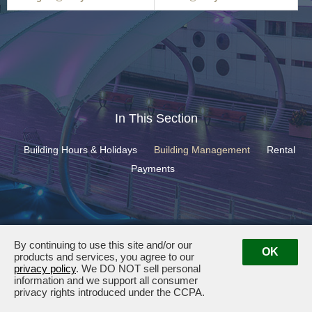
In This Section
Building Hours & Holidays
Building Management
Rental
Payments
400 North Ashley Drive ·
Tampa, FL 33602
· Management:
(813) 501-
By continuing to use this site and/or our
6927
OK
products and services, you agree to our
privacy policy
. We DO NOT sell personal
information and we support all consumer
privacy rights introduced under the CCPA.